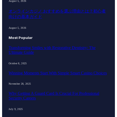
August 5, 2026
オンラインカジノ おすすめを選ぶ理由とは？初心者
向けの基本ガイド
August 5, 2026
Most Popular
Transforming Smiles with Restorative Dentistry: The
Ultimate Guide
October 8, 2025
Winning Moments Start With Simple Smart Casino Choices
November 28, 2025
Why Getting A Guard Card Is Crucial For Professional
Security Careers
July 9, 2025