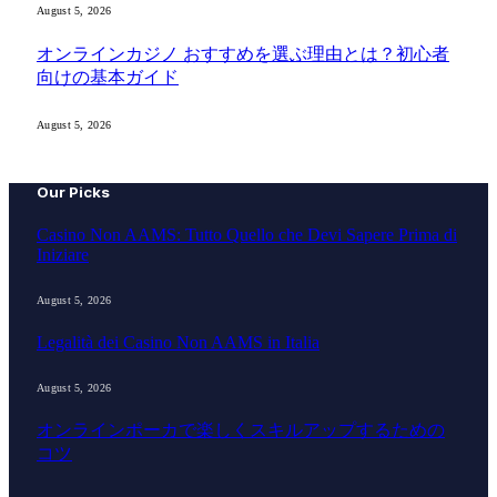
August 5, 2026
オンラインカジノ おすすめを選ぶ理由とは？初心者
向けの基本ガイド
August 5, 2026
Our Picks
Casino Non AAMS: Tutto Quello che Devi Sapere Prima di
Iniziare
August 5, 2026
Legalità dei Casino Non AAMS in Italia
August 5, 2026
オンラインポーカで楽しくスキルアップするための
コツ