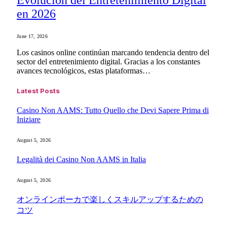
en 2026
June 17, 2026
Los casinos online continúan marcando tendencia dentro del
sector del entretenimiento digital. Gracias a los constantes
avances tecnológicos, estas plataformas…
Latest Posts
Casino Non AAMS: Tutto Quello che Devi Sapere Prima di
Iniziare
August 5, 2026
Legalità dei Casino Non AAMS in Italia
August 5, 2026
オンラインポーカで楽しくスキルアップするための
コツ