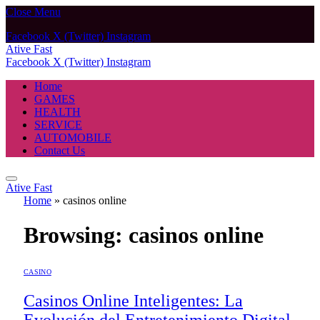
Close Menu
Facebook
X (Twitter)
Instagram
Ative Fast
Facebook
X (Twitter)
Instagram
Home
GAMES
HEALTH
SERVICE
AUTOMOBILE
Contact Us
Ative Fast
Home
»
casinos online
Browsing:
casinos online
CASINO
Casinos Online Inteligentes: La
Evolución del Entretenimiento Digital