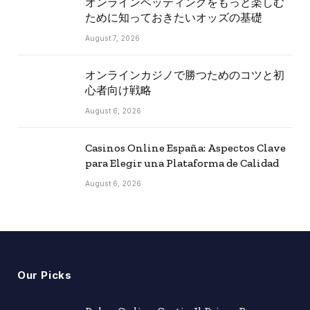
オンラインベッティングをもっと楽しむ
ために知っておきたいオッズの基礎
August 7, 2026
オンラインカジノで勝つためのコツと初
心者向け戦略
August 6, 2026
Casinos Online España: Aspectos Clave
para Elegir una Plataforma de Calidad
August 6, 2026
Our Picks