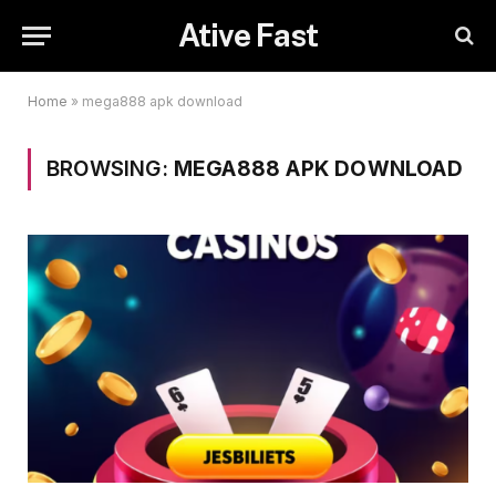
Ative Fast
Home
»
mega888 apk download
BROWSING:
MEGA888 APK DOWNLOAD