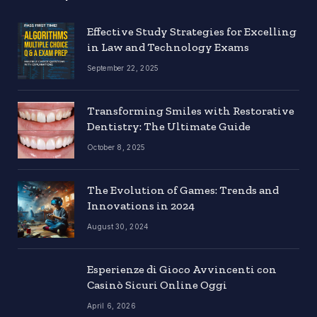
Effective Study Strategies for Excelling
in Law and Technology Exams
September 22, 2025
Transforming Smiles with Restorative
Dentistry: The Ultimate Guide
October 8, 2025
The Evolution of Games: Trends and
Innovations in 2024
August 30, 2024
Esperienze di Gioco Avvincenti con
Casinò Sicuri Online Oggi
April 6, 2026