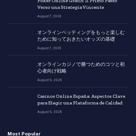
Poker Online Gratis: Il Primo Passo
Verso una Strategia Vincente
August 7, 2026
オンラインベッティングをもっと楽しむ
ために知っておきたいオッズの基礎
August 7, 2026
オンラインカジノで勝つためのコツと初
心者向け戦略
August 6, 2026
Casinos Online España: Aspectos Clave
para Elegir una Plataforma de Calidad
August 6, 2026
Most Popular