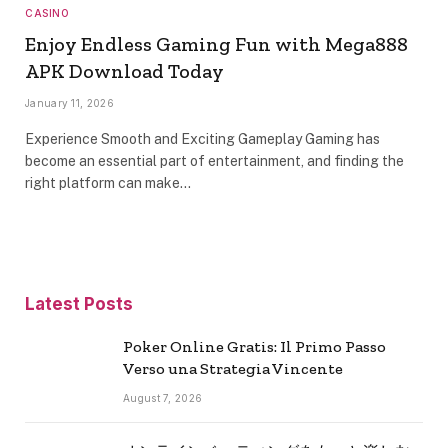
CASINO
Enjoy Endless Gaming Fun with Mega888
APK Download Today
January 11, 2026
Experience Smooth and Exciting Gameplay Gaming has
become an essential part of entertainment, and finding the
right platform can make…
Latest Posts
Poker Online Gratis: Il Primo Passo
Verso una Strategia Vincente
August 7, 2026