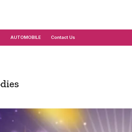
E
AUTOMOBILE
Contact Us
odies