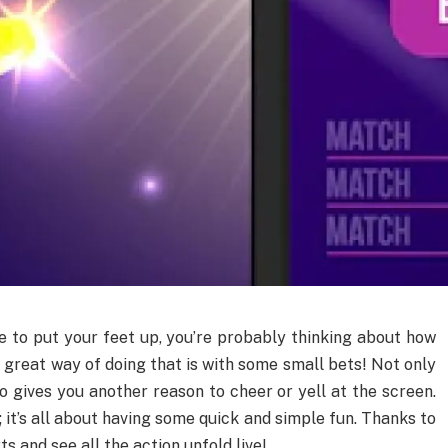
le to put your feet up, you’re probably thinking about how
great way of doing that is with some small bets! Not only
so gives you another reason to cheer or yell at the screen.
; it’s all about having some quick and simple fun. Thanks to
s and see all the action unfold live!