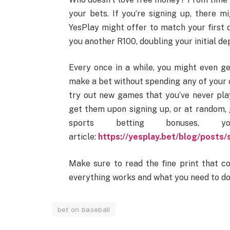
your bets. If you’re signing up, there 
YesPlay might offer to match your first d
you another R100, doubling your initial d
Every once in a while, you might even ge
make a bet without spending any of your
try out new games that you’ve never pla
get them upon signing up, or at random, 
sports betting bonuses, 
article:
https://yesplay.bet/blog/posts
Make sure to read the fine print that 
everything works and what you need to do 
bet on baseball