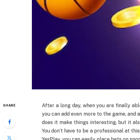
After a long day, when you are finally ab
SHARE
you can add even more to the game, and a 
does it make things interesting, but it al
You don’t have to be a professional at this
YesPlay, you can easily place bets on sport