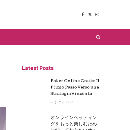
Facebook
X
Instagram
(Twitter)
Latest Posts
Poker Online Gratis: Il
Primo Passo Verso una
Strategia Vincente
August 7, 2026
オンラインベッティン
グをもっと楽しむため