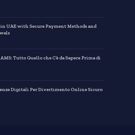
s in UAE with Secure Payment Methods and
wals
MS: Tutto Quello che C’è da Sapere Prima di
enze Digitali Per Divertimento Online Sicuro