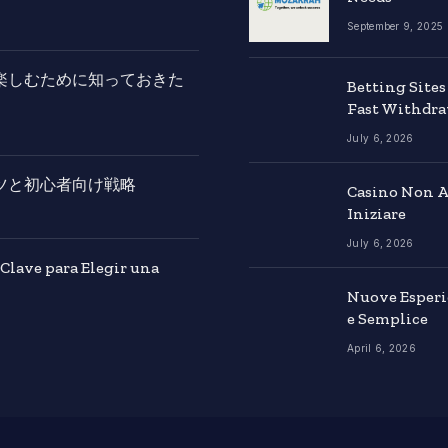
September 9, 2025
楽しむために知っておきた
Betting Site
Fast Withdra
July 6, 2026
ツと初心者向け戦略
Casino Non AA
Iniziare
July 6, 2026
Clave para Elegir una
Nuove Esperi
e Semplice
April 6, 2026