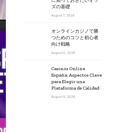
に知っておきたいオッ
ズの基礎
August 7, 2026
オンラインカジノで勝
つためのコツと初心者
向け戦略
August 6, 2026
Casinos Online
España: Aspectos Clave
para Elegir una
Plataforma de Calidad
August 6, 2026