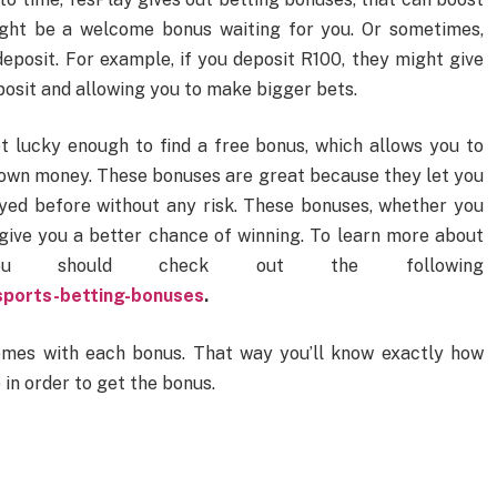
might be a welcome bonus waiting for you. Or sometimes,
eposit. For example, if you deposit R100, they might give
eposit and allowing you to make bigger bets.
t lucky enough to find a free bonus, which allows you to
 own money. These bonuses are great because they let you
yed before without any risk. These bonuses, whether you
give you a better chance of winning. To learn more about
you should check out the following
/sports-betting-bonuses
.
comes with each bonus. That way you’ll know exactly how
in order to get the bonus.