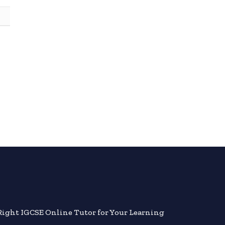
Right IGCSE Online Tutor for Your Learning