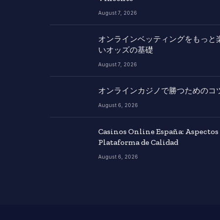
August 7, 2026
オンラインベッティングをもっと
いオッズの基礎
August 7, 2026
オンラインカジノで勝つためのコ
August 6, 2026
Casinos Online España: Aspectos 
Plataforma de Calidad
August 6, 2026