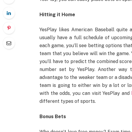
Hitting it Home
YesPlay likes American Baseball quite 
usually have a full schedule of upcomin
each game, you’ll see betting options that
team that you believe will win the game. 
you’ll have to predict the combined score
number set by YesPlay. Another way t
advantage to the weaker team or a disadva
team is going to either win by a lot or l
with the odds, you can visit YesPlay and
different types of sports.
Bonus Bets
Who doesn’t love free money? From time t