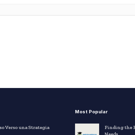
Most Popular
so Verso una Strategia
Finding the 
Needs