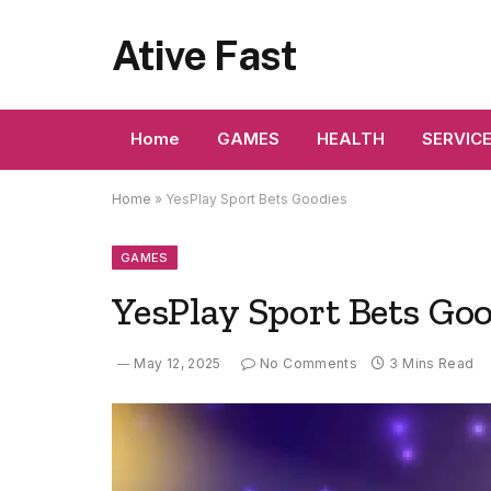
Ative Fast
Home
GAMES
HEALTH
SERVIC
Home
»
YesPlay Sport Bets Goodies
GAMES
YesPlay Sport Bets Go
May 12, 2025
No Comments
3 Mins Read