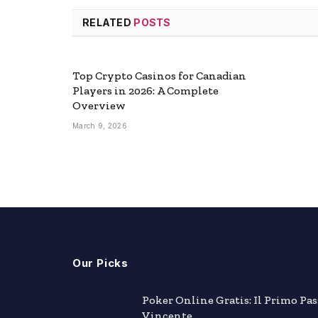
RELATED
POSTS
Top Crypto Casinos for Canadian
Players in 2026: A Complete
Overview
March 9, 2026
Our Picks
Poker Online Gratis: Il Primo Pas
Vincente