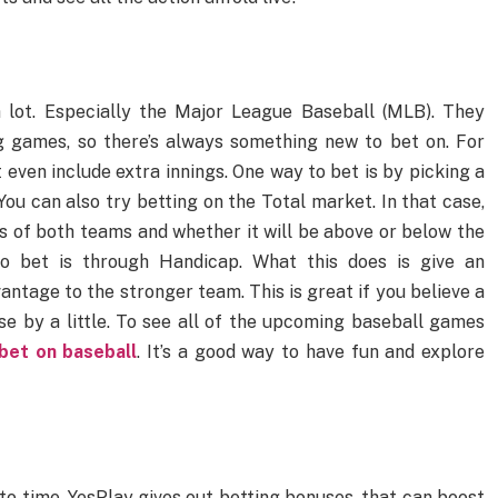
a lot. Especially the Major League Baseball (MLB). They
g games, so there’s always something new to bet on. For
 even include extra innings. One way to bet is by picking a
You can also try betting on the Total market. In that case,
s of both teams and whether it will be above or below the
o bet is through Handicap. What this does is give an
ntage to the stronger team. This is great if you believe a
ose by a little. To see all of the upcoming baseball games
bet on baseball
. It’s a good way to have fun and explore
o time, YesPlay gives out betting bonuses, that can boost