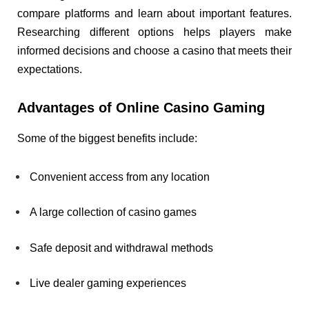
compare platforms and learn about important features.
Researching different options helps players make
informed decisions and choose a casino that meets their
expectations.
Advantages of Online Casino Gaming
Some of the biggest benefits include:
Convenient access from any location
A large collection of casino games
Safe deposit and withdrawal methods
Live dealer gaming experiences