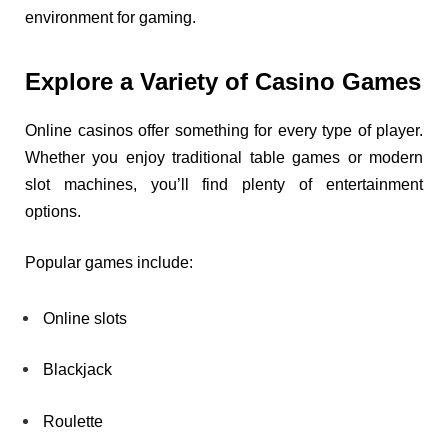
environment for gaming.
Explore a Variety of Casino Games
Online casinos offer something for every type of player.
Whether you enjoy traditional table games or modern
slot machines, you’ll find plenty of entertainment
options.
Popular games include:
Online slots
Blackjack
Roulette