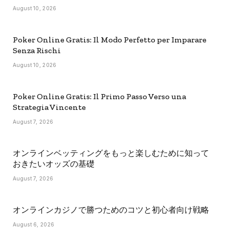
August 10, 2026
Poker Online Gratis: Il Modo Perfetto per Imparare
Senza Rischi
August 10, 2026
Poker Online Gratis: Il Primo Passo Verso una
Strategia Vincente
August 7, 2026
オンラインベッティングをもっと楽しむために知って
おきたいオッズの基礎
August 7, 2026
オンラインカジノで勝つためのコツと初心者向け戦略
August 6, 2026