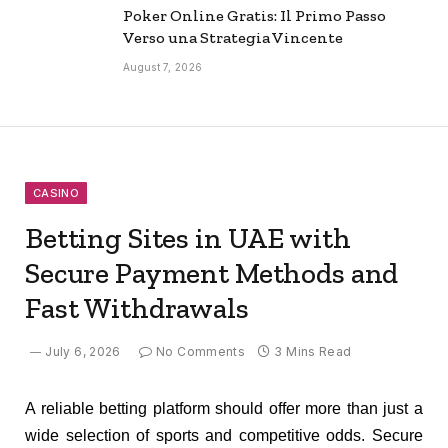
Poker Online Gratis: Il Primo Passo
Verso una Strategia Vincente
August 7, 2026
CASINO
Betting Sites in UAE with
Secure Payment Methods and
Fast Withdrawals
July 6, 2026
No Comments
3 Mins Read
A reliable betting platform should offer more than just a
wide selection of sports and competitive odds. Secure