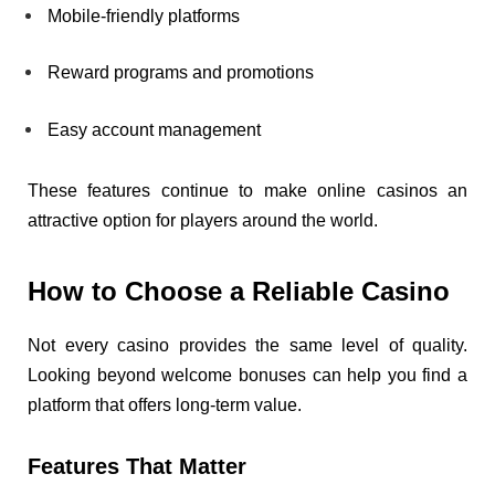
Mobile-friendly platforms
Reward programs and promotions
Easy account management
These features continue to make online casinos an
attractive option for players around the world.
How to Choose a Reliable Casino
Not every casino provides the same level of quality.
Looking beyond welcome bonuses can help you find a
platform that offers long-term value.
Features That Matter