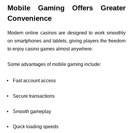
Mobile Gaming Offers Greater
Convenience
Modern online casinos are designed to work smoothly
on smartphones and tablets, giving players the freedom
to enjoy casino games almost anywhere.
Some advantages of mobile gaming include:
Fast account access
Secure transactions
Smooth gameplay
Quick loading speeds