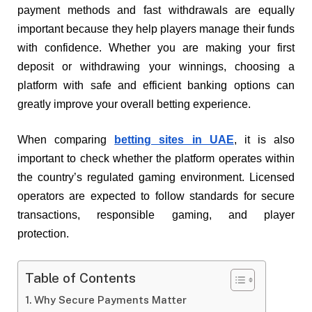
payment methods and fast withdrawals are equally
important because they help players manage their funds
with confidence. Whether you are making your first
deposit or withdrawing your winnings, choosing a
platform with safe and efficient banking options can
greatly improve your overall betting experience.
When comparing
betting sites in UAE
, it is also
important to check whether the platform operates within
the country’s regulated gaming environment. Licensed
operators are expected to follow standards for secure
transactions, responsible gaming, and player
protection.
Table of Contents
Why Secure Payments Matter