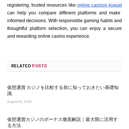
registering, trusted resources like
online casinos kuwait
can help you compare different platforms and make
informed decisions. With responsible gaming habits and
thoughtful platform selection, you can enjoy a secure
and rewarding online casino experience.
RELATED
POSTS
仮想通貨 カジノを比較する前に知っておきたい基礎知
識
August 10, 2026
仮想通貨カジノのボーナス徹底解説｜最大限に活用す
る方法