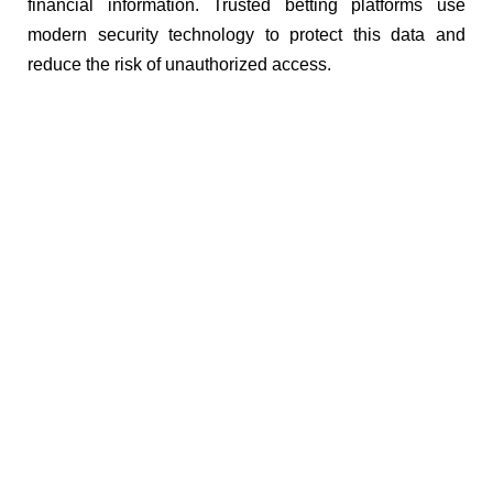
financial information. Trusted betting platforms use
modern security technology to protect this data and
reduce the risk of unauthorized access.
Choosing a website with secure banking systems helps
ensure that deposits and withdrawals are processed
safely and efficiently.
Benefits of Secure Payment Systems
Safe financial transactions
Protection of personal information
Reduced fraud risk
Faster payment processing