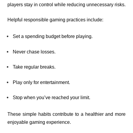
players stay in control while reducing unnecessary risks.
Helpful responsible gaming practices include:
Set a spending budget before playing.
Never chase losses.
Take regular breaks.
Play only for entertainment.
Stop when you’ve reached your limit.
These simple habits contribute to a healthier and more
enjoyable gaming experience.