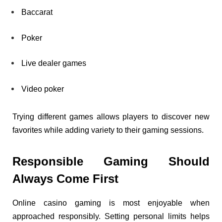
Baccarat
Poker
Live dealer games
Video poker
Trying different games allows players to discover new
favorites while adding variety to their gaming sessions.
Responsible Gaming Should
Always Come First
Online casino gaming is most enjoyable when
approached responsibly. Setting personal limits helps