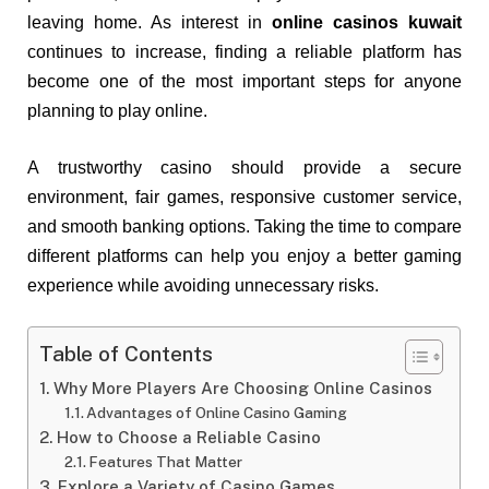
leaving home. As interest in
online casinos kuwait
continues to increase, finding a reliable platform has
become one of the most important steps for anyone
planning to play online.
A trustworthy casino should provide a secure
environment, fair games, responsive customer service,
and smooth banking options. Taking the time to compare
different platforms can help you enjoy a better gaming
experience while avoiding unnecessary risks.
Table of Contents
Why More Players Are Choosing Online Casinos
Advantages of Online Casino Gaming
How to Choose a Reliable Casino
Features That Matter
Explore a Variety of Casino Games