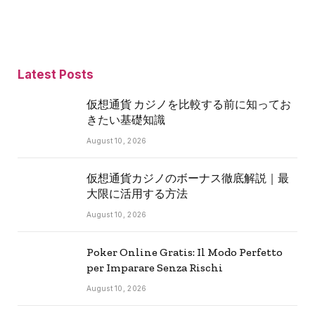
Latest Posts
仮想通貨 カジノを比較する前に知ってお
きたい基礎知識
August 10, 2026
仮想通貨カジノのボーナス徹底解説｜最
大限に活用する方法
August 10, 2026
Poker Online Gratis: Il Modo Perfetto
per Imparare Senza Rischi
August 10, 2026