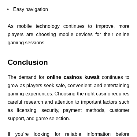
Easy navigation
As mobile technology continues to improve, more
players are choosing mobile devices for their online
gaming sessions.
Conclusion
The demand for
online casinos kuwait
continues to
grow as players seek safe, convenient, and entertaining
gaming experiences. Choosing the right casino requires
careful research and attention to important factors such
as licensing, security, payment methods, customer
support, and game selection.
If you’re looking for reliable information before