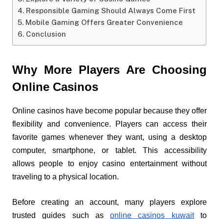
Responsible Gaming Should Always Come First
Mobile Gaming Offers Greater Convenience
Conclusion
Why More Players Are Choosing
Online Casinos
Online casinos have become popular because they offer
flexibility and convenience. Players can access their
favorite games whenever they want, using a desktop
computer, smartphone, or tablet. This accessibility
allows people to enjoy casino entertainment without
traveling to a physical location.
Before creating an account, many players explore
trusted guides such as
online casinos kuwait
to