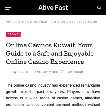
Ative Fast
Home
»
Online Casinos Kuwait: Your Guide to a Safe and Enjoyable Online Casino Experience
CASINO
Online Casinos Kuwait: Your
Guide to a Safe and Enjoyable
Online Casino Experience
July 7, 2026
No Comments
3 Mins Read
The online casino industry has experienced remarkable
growth over the past few years. Players now have
access to a wide range of casino games, attractive
promotions, and convenient payment methods without