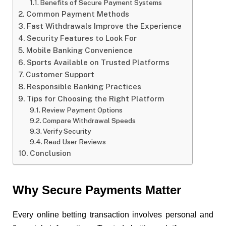
Benefits of Secure Payment Systems
Common Payment Methods
Fast Withdrawals Improve the Experience
Security Features to Look For
Mobile Banking Convenience
Sports Available on Trusted Platforms
Customer Support
Responsible Banking Practices
Tips for Choosing the Right Platform
Review Payment Options
Compare Withdrawal Speeds
Verify Security
Read User Reviews
Conclusion
Why Secure Payments Matter
Every online betting transaction involves personal and