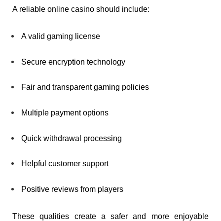
A reliable online casino should include:
A valid gaming license
Secure encryption technology
Fair and transparent gaming policies
Multiple payment options
Quick withdrawal processing
Helpful customer support
Positive reviews from players
These qualities create a safer and more enjoyable